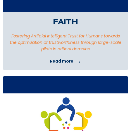
FAITH
Fostering Artifcial Intelligent Trust for Humans towards
the optimization of trustworthiness through large-scale
pilots in critical domains
Read more