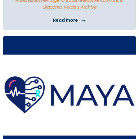
Audiovisual Heritage of Italian Media Performance:
Giacomo Verde’s Archive
Read more