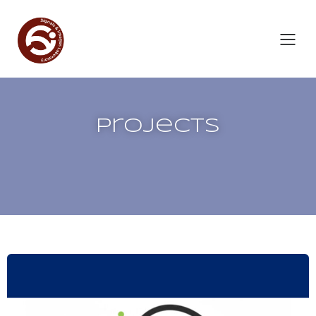
Projects