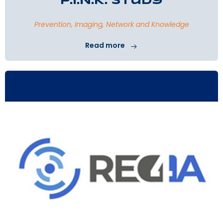
P.I.N.K. Study
Prevention, Imaging, Network and Knowledge
Read more