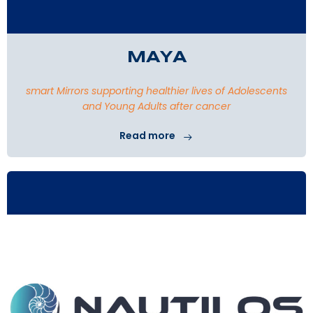
MAYA
smart Mirrors supporting healthier lives of Adolescents
and Young Adults after cancer
Read more