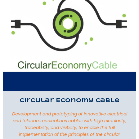
Circular Economy Cable
Development and prototyping of innovative electrical
and telecommunications cables with high circularity,
traceability, and visibility, to enable the full
implementation of the principles of the circular