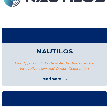
NAUTILOS
New Approach to Underwater Technologies For
Innovative, Low-cost Ocean Observation
Read more