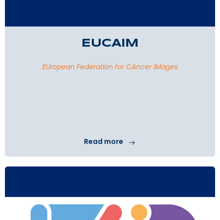
EUCAIM
EUropean Federation for CAncer IMages
Read more