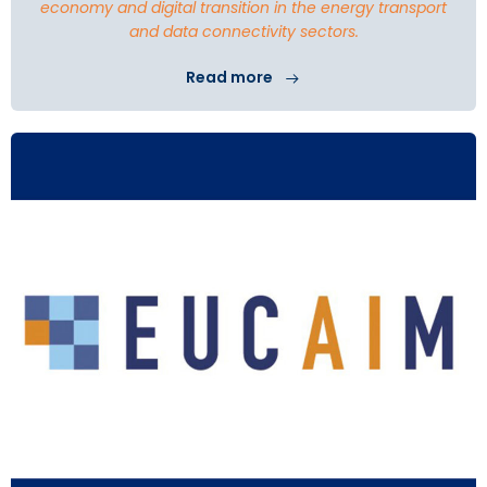
economy and digital transition in the energy transport
and data connectivity sectors.
Read more