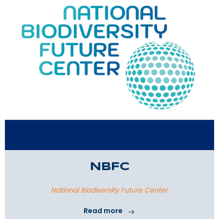
NBFC
National Biodiversity Future Center
Read more