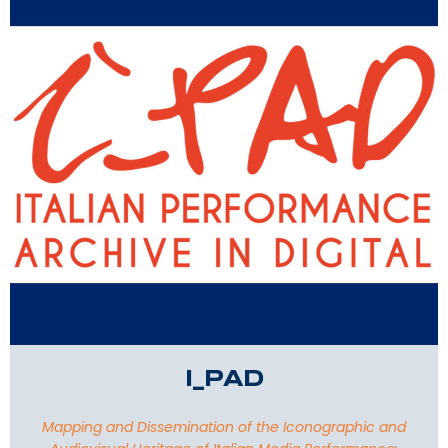
I_PAD
Mapping and Dissemination of the Iconographic and