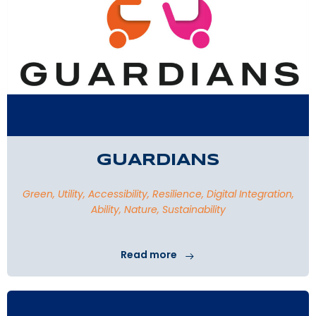
GUARDIANS
Green, Utility, Accessibility, Resilience, Digital Integration,
Ability, Nature, Sustainability
Read more