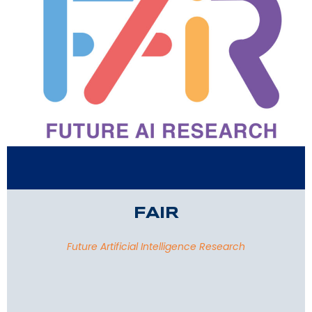
FAIR
Future Artificial Intelligence Research