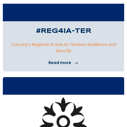
#REG4IA-TER
Tuscany’s Regional AI Hub for Territory Resilience and
Security
Read more