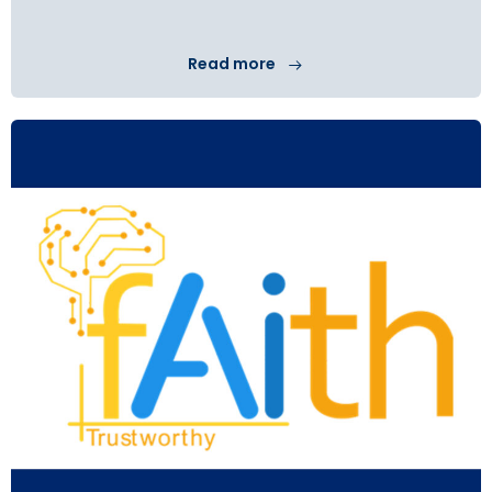
Read more