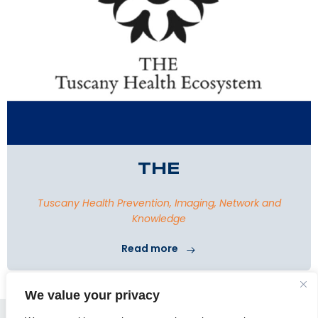
THE
Tuscany Health Prevention, Imaging, Network and
Knowledge
Read more
We value your privacy